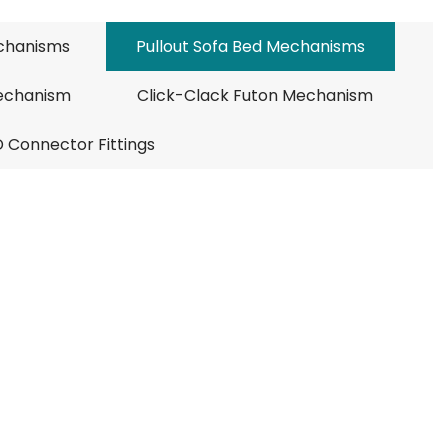
echanisms
Pullout Sofa Bed Mechanisms
Mechanism
Click-Clack Futon Mechanism
D Connector Fittings