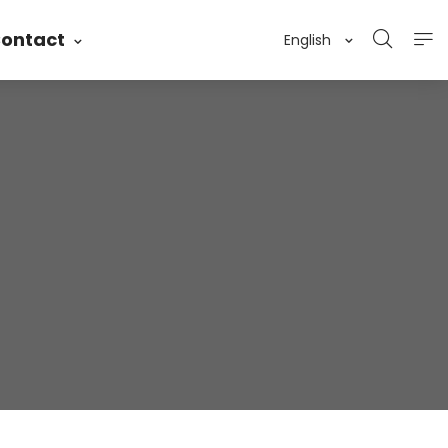
ontact
English