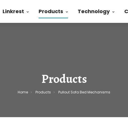
Linkrest
Products
Technology
C
Products
Home
Products
Pullout Sofa Bed Mechanisms
>
>