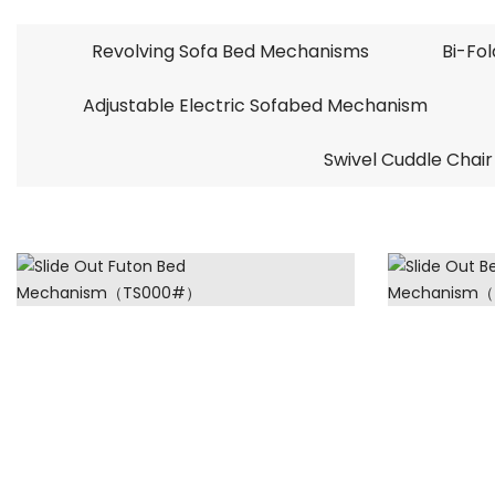
Revolving Sofa Bed Mechanisms
Bi-Fo
Adjustable Electric Sofabed Mechanism
Swivel Cuddle Chair