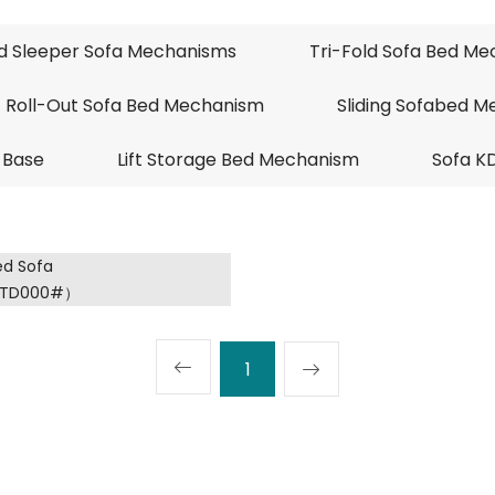
ld Sleeper Sofa Mechanisms
Tri-Fold Sofa Bed M
Roll-Out Sofa Bed Mechanism
Sliding Sofabed 
 Base
Lift Storage Bed Mechanism
Sofa K
1