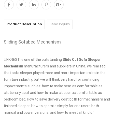
Product Description
Send Inquiry
Sliding Sofabed Mechanism
LINKREST is one of the outstanding
Slide Out Sofa Sleeper
Mechanism
manufacturers and suppliers in China. We realized
that sofa sleeper played more and more important roles in the
furniture industry, but we will think very hard for continuing
impovements such as: how to make seat as comfortable as
stationary seat and how to make sleeper as comfortable as
bedroom bed; How to save delivery cost both for mechanism and
finished sleeper; How to operate simply for end users both
manual and power versions; and how to meet all kind of