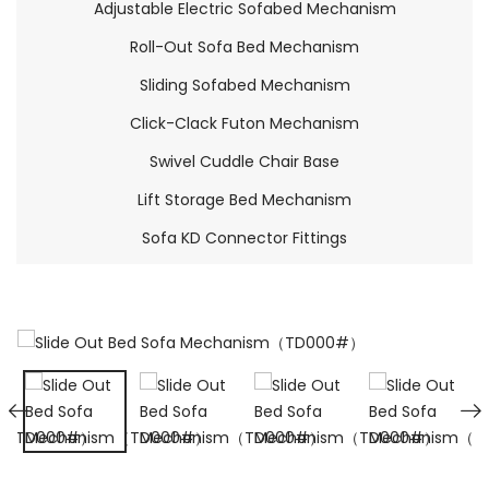
Adjustable Electric Sofabed Mechanism
Roll-Out Sofa Bed Mechanism
Sliding Sofabed Mechanism
Click-Clack Futon Mechanism
Swivel Cuddle Chair Base
Lift Storage Bed Mechanism
Sofa KD Connector Fittings