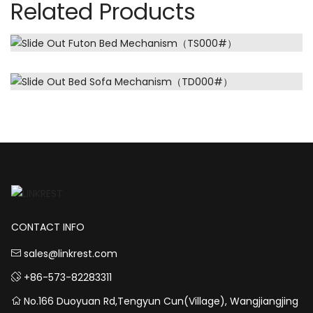
Related Products
CONTACT INFO
sales@linkrest.com
+86-573-82283311
No.166 Duoyuan Rd,Tengyun Cun(Village), Wangjiangjing