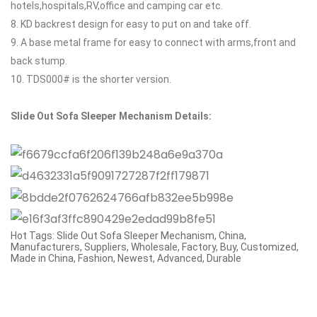
hotels,hospitals,RV,office and camping car etc.
8. KD backrest design for easy to put on and take off.
9. A base metal frame for easy to connect with arms,front and
back stump.
10. TDS000# is the shorter version.
Slide Out Sofa Sleeper Mechanism
Details:
Hot Tags: Slide Out Sofa Sleeper Mechanism, China,
Manufacturers, Suppliers, Wholesale, Factory, Buy, Customized,
Made in China, Fashion, Newest, Advanced, Durable