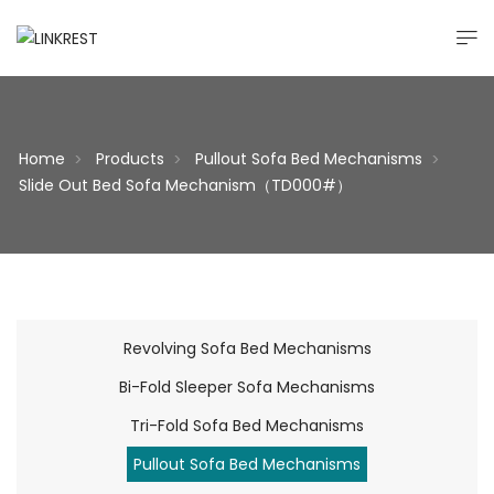
Home
Products
Pullout Sofa Bed Mechanisms
>
>
>
Slide Out Bed Sofa Mechanism（TD000#）
Revolving Sofa Bed Mechanisms
Bi-Fold Sleeper Sofa Mechanisms
Tri-Fold Sofa Bed Mechanisms
Pullout Sofa Bed Mechanisms