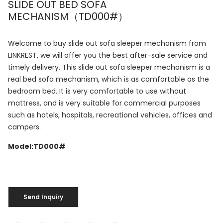
SLIDE OUT BED SOFA
MECHANISM（TD000#）
Welcome to buy slide out sofa sleeper mechanism from
LINKREST, we will offer you the best after-sale service and
timely delivery. This slide out sofa sleeper mechanism is a
real bed sofa mechanism, which is as comfortable as the
bedroom bed. It is very comfortable to use without
mattress, and is very suitable for commercial purposes
such as hotels, hospitals, recreational vehicles, offices and
campers.
Model:TD000#
Send Inquiry
Send Inquiry