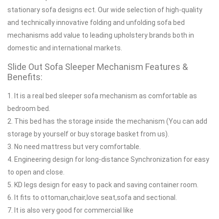
stationary sofa designs ect. Our wide selection of high-quality
and technically innovative folding and unfolding sofa bed
mechanisms add value to leading upholstery brands both in
domestic and international markets.
Slide Out Sofa Sleeper Mechanism Features &
Benefits:
1. It is a real bed sleeper sofa mechanism as comfortable as
bedroom bed.
2. This bed has the storage inside the mechanism (You can add
storage by yourself or buy storage basket from us).
3. No need mattress but very comfortable.
4. Engineering design for long-distance Synchronization for easy
to open and close.
5. KD legs design for easy to pack and saving container room.
6. It fits to ottoman,chair,love seat,sofa and sectional.
7. It is also very good for commercial like