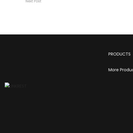
Next Post
PRODUCTS
More Produ