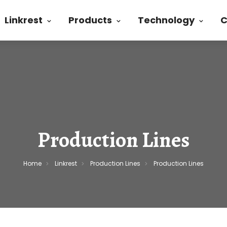
Linkrest
Products
Technology
C
Production Lines
Home
Linkrest
Production Lines
Production Lines
>
>
>