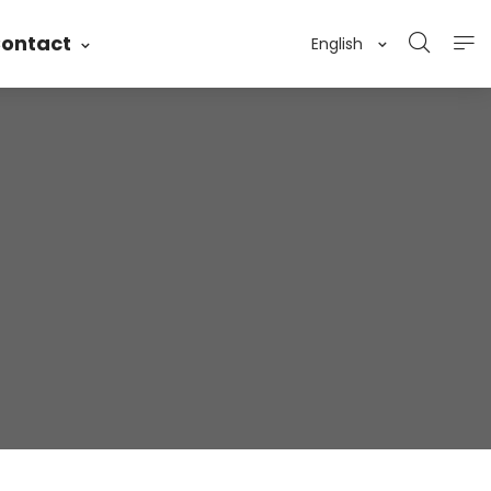
ontact
English