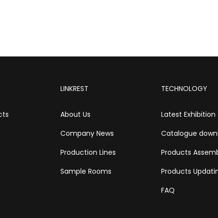
LINKREST
TECHNOLOGY
cts
About Us
Latest Exhibition
Company News
Catalogue down
Production Lines
Products Assem
Sample Rooms
Products Updati
FAQ