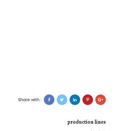
Share with :
production lines