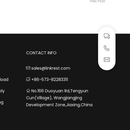
Prev Post
CONTACT INFO
sales@linkrest.com
load
+86-573-82283311
bly
No.166 Duoyuan Rd,Tengyun
Cun(Village), Wangjiangjing
ng
Development Zone,Jiaxing,China