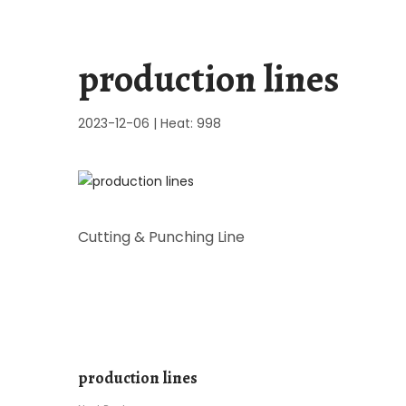
production lines
2023-12-06
|
Heat: 998
Cutting & Punching Line
production lines